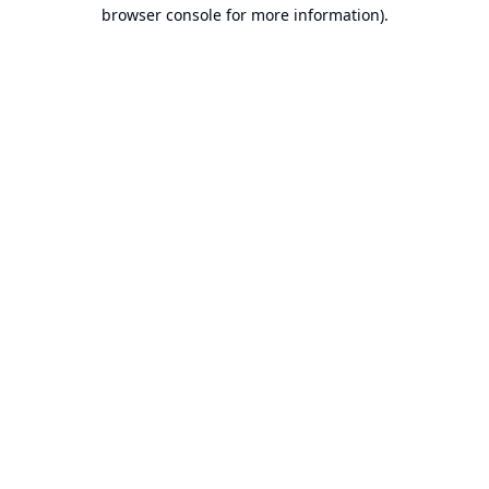
browser console for more information).