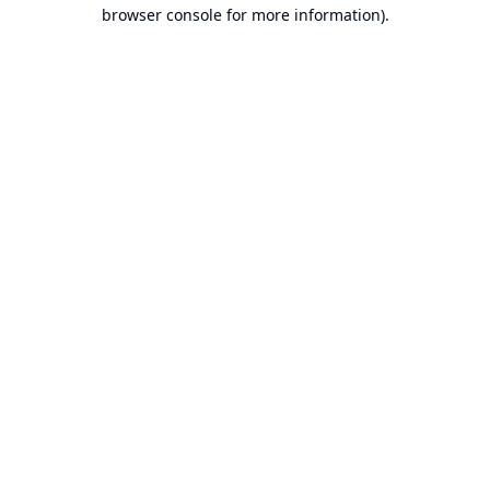
browser console for more information).