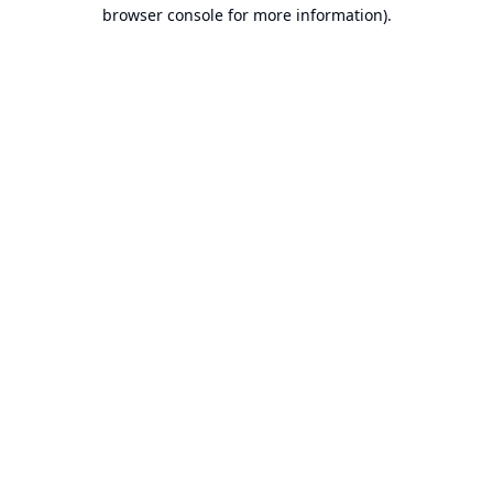
browser console for more information).