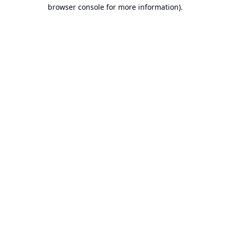
browser console for more information).