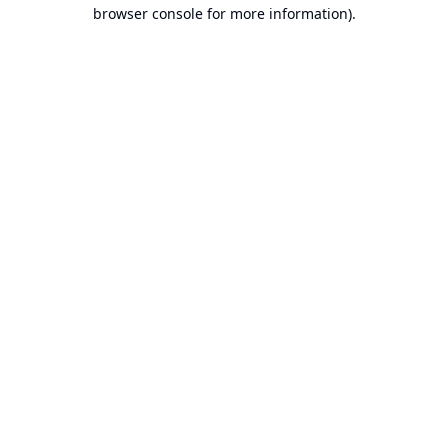
browser console for more information).