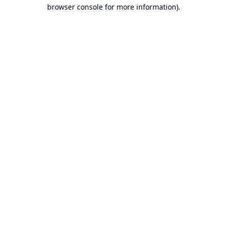
browser console for more information).