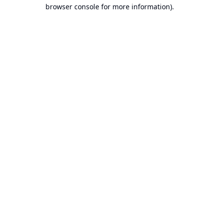
browser console for more information).